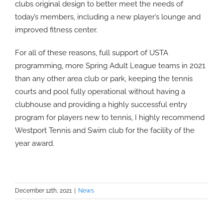
clubs original design to better meet the needs of
today’s members, including a new player’s lounge and
improved fitness center.
For all of these reasons, full support of USTA
programming, more Spring Adult League teams in 2021
than any other area club or park, keeping the tennis
courts and pool fully operational without having a
clubhouse and providing a highly successful entry
program for players new to tennis, I highly recommend
Westport Tennis and Swim club for the facility of the
year award.
December 12th, 2021
|
News