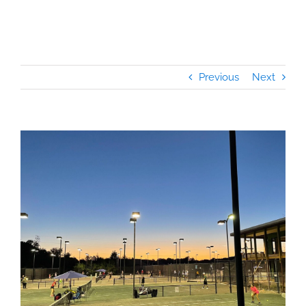
Previous
Next
View
Larger
Image