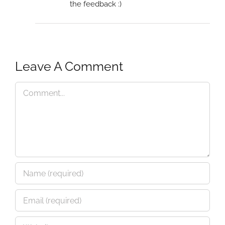
the feedback :)
Leave A Comment
Comment