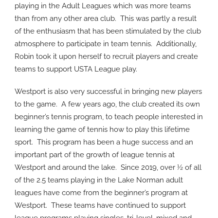
playing in the Adult Leagues which was more teams
than from any other area club.
This was partly a result
of the enthusiasm that has been stimulated by the club
atmosphere to participate in team tennis.
Additionally,
Robin took it upon herself to recruit players and create
teams to support USTA League play.
Westport is also very successful in bringing new players
to the game.
A few years ago, the club created its own
beginner’s tennis program, to teach people interested in
learning the game of tennis how to play this lifetime
sport.
This program has been a huge success and an
important part of the growth of league tennis at
Westport and around the lake.
Since 2019, over ½ of all
of the 2.5 teams playing in the Lake Norman adult
leagues have come from the beginner’s program at
Westport.
These teams have continued to support