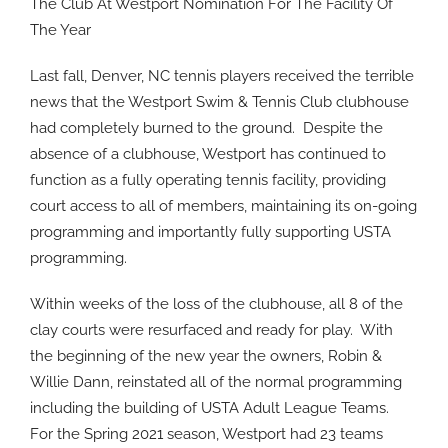
The Club At Westport Nomination For The Facility Of
The Year
Last fall, Denver, NC tennis players received the terrible
news that the Westport Swim & Tennis Club clubhouse
had completely burned to the ground.
Despite the
absence of a clubhouse, Westport has continued to
function as a fully operating tennis facility, providing
court access to all of members, maintaining its on-going
programming and importantly fully supporting USTA
programming.
Within weeks of the loss of the clubhouse, all 8 of the
clay courts were resurfaced and ready for play.
With
the beginning of the new year the owners, Robin &
Willie Dann, reinstated all of the normal programming
including the building of USTA Adult League Teams.
For the Spring 2021 season, Westport had 23 teams