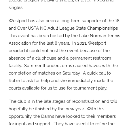
league programs playing singles, tri-level, mixed and
singles.
Westport has also been a long-term supporter of the 18
and Over USTA NC Adult League State Championships.
This event has been hosted by the Lake Norman Tennis
Association for the last 8 years.
In 2021, Westport
decided it could not host the event because of the
absence of a clubhouse and a permanent restroom
facility.
Summer thunderstorms caused havoc with the
completion of matches on Saturday.
A quick call to
Robin to ask for help and she immediately made the
courts available for us to use for tournament play.
The club is in the late stages of reconstruction and will
hopefully be finished by the new year.
With this
opportunity, the Dann’s have looked to their members
for input and support.
They have used it to refine the