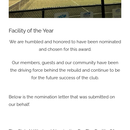
Facility of the Year
We are humbled and honored to have been nominated
and chosen for this award.
Our members, guests and our community have been
the driving force behind the rebuild and continue to be
for the future success of the club.
Below is the nomination letter that was submitted on
our behalf.