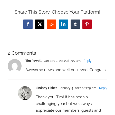
Share This Story, Choose Your Platform!
Facebook
X
Reddit
LinkedIn
Tumblr
Pinterest
2 Comments
Tim Powell
January 4, 2022 at 7:27 am
- Reply
Awesome news and well deserved! Congrats!
Lindsey Fisher
January 4, 2022 at 7:29 am
- Reply
Thank you, Tim! It has been a
challenging year but we always
appreciate our members, guests and