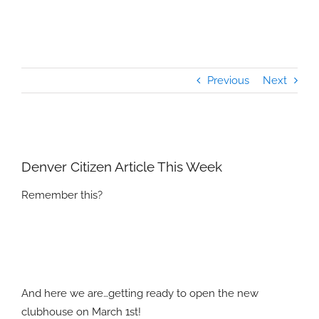
Previous
Next
View
Larger
Denver Citizen Article This Week
Image
Remember this?
And here we are…getting ready to open the new
clubhouse on March 1st!