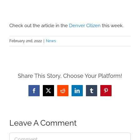
Check out the article in the
Denver Citizen
this week.
February 2nd, 2022
|
News
Share This Story, Choose Your Platform!
Facebook
X
Reddit
LinkedIn
Tumblr
Pinterest
Leave A Comment
Comment