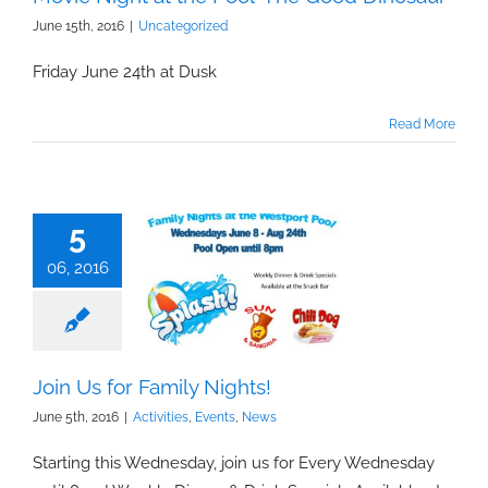
June 15th, 2016
|
Uncategorized
Friday June 24th at Dusk
Read More
5
06, 2016
Join Us for Family Nights!
June 5th, 2016
|
Activities
,
Events
,
News
Starting this Wednesday, join us for Every Wednesday