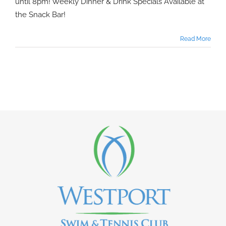
until 8pm! Weekly Dinner & Drink Specials Available at
the Snack Bar!
Read More