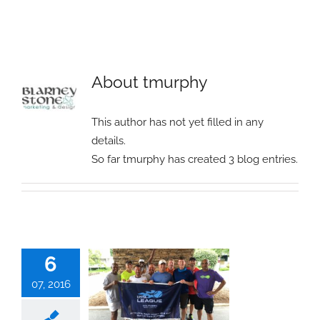
About
tmurphy
This author has not yet filled in any
details.
So far tmurphy has created 3 blog entries.
6
07, 2016